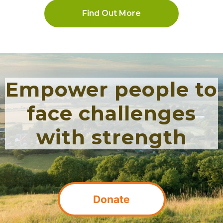
Find Out More
Empower people to
face challenges
with strength
Donate