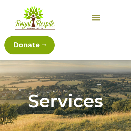
Donate
Services