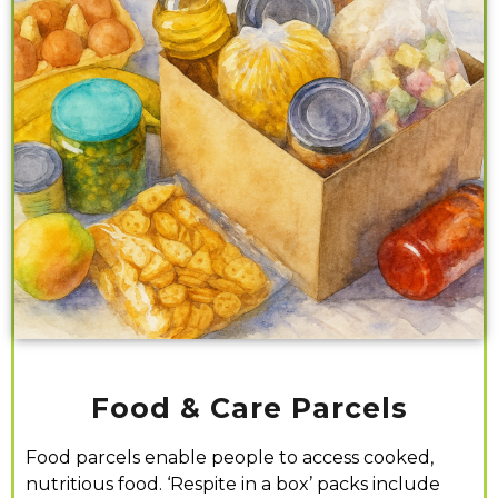
Food & Care Parcels
Food parcels enable people to access cooked,
nutritious food. ‘Respite in a box’ packs
include