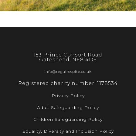
153 Prince Consort Road
Gateshead, NE8 4DS
info@regalrespite.co.uk
Registered charity number: 1178534
Privacy Policy
Adult Safeguarding Policy
Children Safeguarding Policy
Equality, Diversity and Inclusion Policy