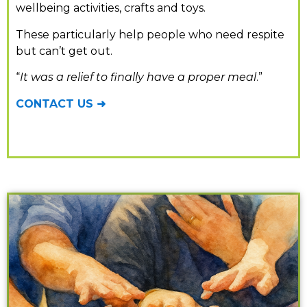
wellbeing activities, crafts and toys.
These
particularly help people who need respite
but can’t get out.
“
It was a relief to finally have a proper meal
.”
CONTACT US ➜