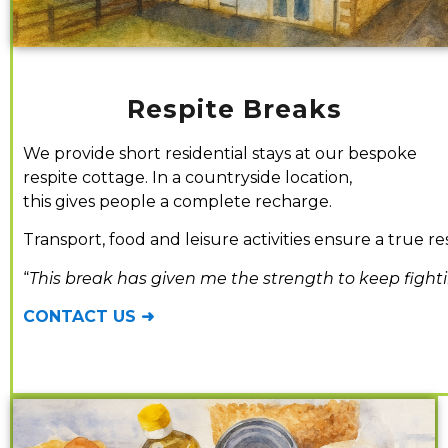
Respite Breaks
We provide short residential stays at our bespoke
respite cottage. In a countryside location,
this gives people a complete recharge.
Transport, food and leisure activities ensure a true re
“
This break has given me the strength to keep fight
CONTACT US ➜