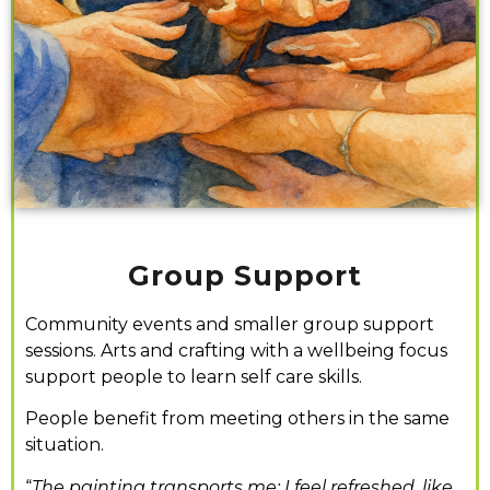
Group Support
Community events and smaller group support
sessions. Arts and crafting with a wellbeing focus
support people to learn self care skills.
People benefit from meeting others in the same
situation.
“
The painting transports me; I feel refreshed, like