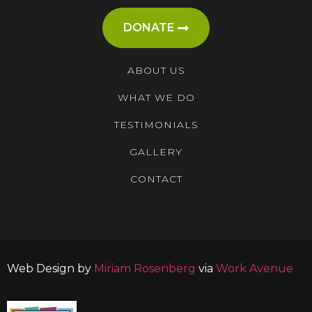
DONATE
ABOUT US
WHAT WE DO
TESTIMONIALS
GALLERY
CONTACT
Web Design by
Miriam Rosenberg
via
Work Avenue