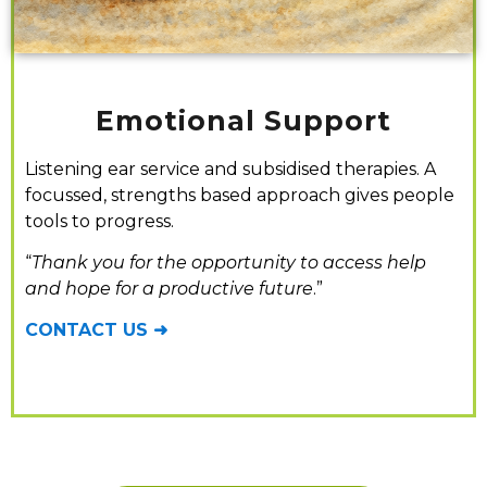
Emotional Support
Listening ear service and subsidised therapies. A
focussed, strengths based approach gives people
tools to progress.
“
Thank you for the opportunity to access help
and hope for a productive future
.”
CONTACT US ➜