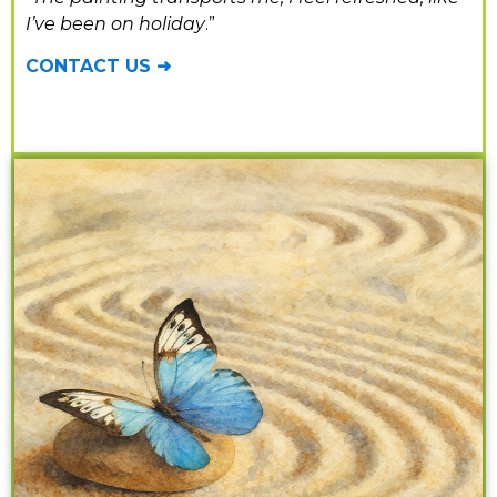
I’ve been on holiday
.”
CONTACT US ➜