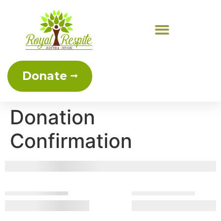
Donate
Donation
Confirmation