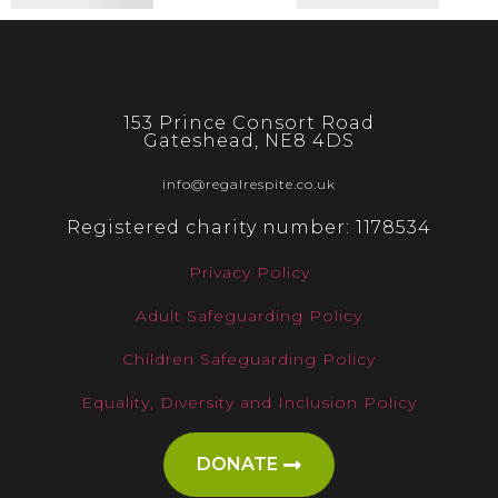
153 Prince Consort Road
Gateshead, NE8 4DS
info@regalrespite.co.uk
Registered charity number: 1178534
Privacy Policy
Adult Safeguarding Policy
Children Safeguarding Policy
Equality, Diversity and Inclusion Policy
DONATE